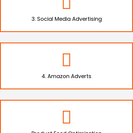
advertise your products and drive heaps of
traffic.
3. Social Media Advertising
Advertise your products using Amazon’s
adverts and expose your business to a new
audience.
4. Amazon Adverts
Optimize and enrich your product feeds to
boost your sales online significantly.