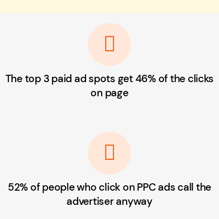
The top 3 paid ad spots get 46% of the clicks
on page
52% of people who click on PPC ads call the
advertiser anyway