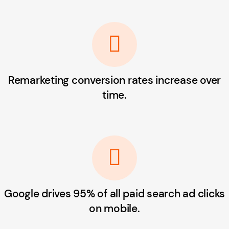
Remarketing conversion rates increase over
time.
Google drives 95% of all paid search ad clicks
on mobile.