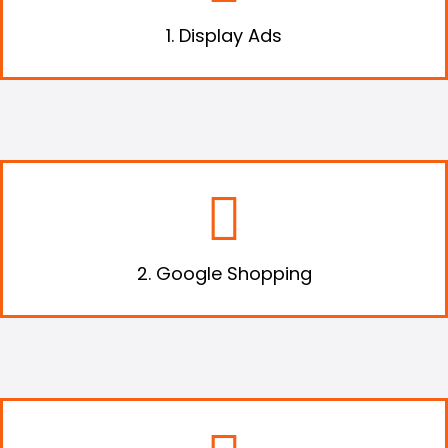
offer
1. Display Ads
List your products on Google Shopping,
where customers can search and compare
products.
2. Google Shopping
Harness the power of social media to