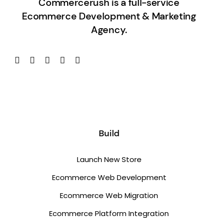
Commercerush is a full-service
Ecommerce Development & Marketing
Agency.
Build
Launch New Store
Ecommerce Web Development
Ecommerce Web Migration
Ecommerce Platform Integration