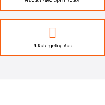
Product Feed Optimization
Use retargeting to get your audiences who
have already visited your website to revisit it.
6. Retargeting Ads